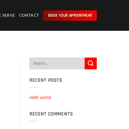
BOOK YOUR APPOINTMENT
E SERVE
CONTACT
RECENT POSTS
Hello world!
RECENT COMMENTS