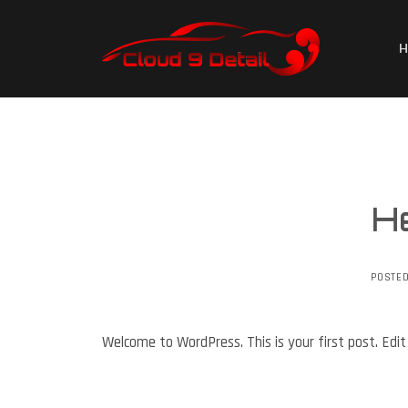
Skip
to
content
He
POSTE
Welcome to WordPress. This is your first post. Edit 