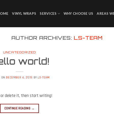
HOME
VINYL WRAPS
SERVICES
WHY CHOOSE US
AREAS W
AUTHOR ARCHIVES:
LS-TEAM
UNCATEGORIZED
llo world!
D ON
DECEMBER 4, 2019
BY
LS-TEAM
or delete it, then start writing!
CONTINUE READING
→