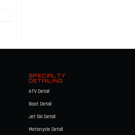
G
SPECIALTY
DETAILING
ATV Detail
Boat Detail
Jet Ski Detail
Motorcycle Detail