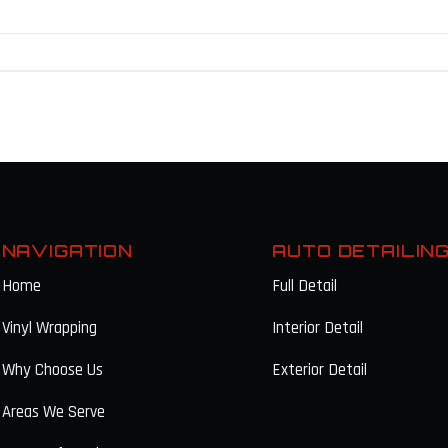
NAVIGATION
AUTO DETAILIN
Home
Full Detail
Vinyl Wrapping
Interior Detail
Why Choose Us
Exterior Detail
Areas We Serve