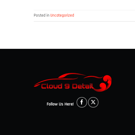
Posted in
Uncategorized
Follow Us Here!